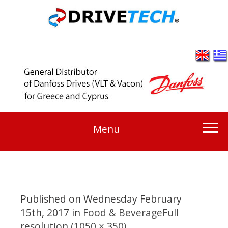
Menu
Published on
Wednesday February
15th, 2017
in
Food & Beverage
Full
resolution (1050 × 350)