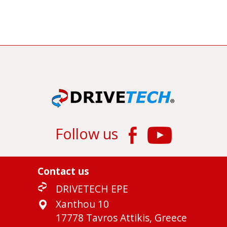
Follow us
Contact us
DRIVETECH EPE
Xanthou 10
17778 Tavros Attikis, Greece