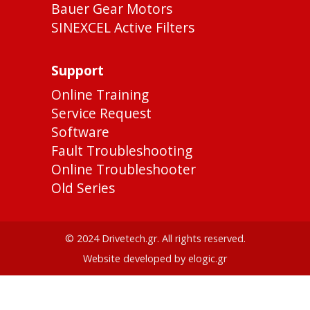
Bauer Gear Motors
SINEXCEL Active Filters
Support
Online Training
Service Request
Software
Fault Troubleshooting
Online Troubleshooter
Old Series
© 2024 Drivetech.gr. All rights reserved.
Website developed by elogic.gr