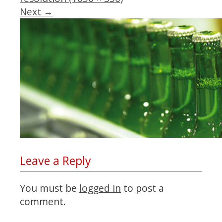
Next
→
Leave a Reply
You must be
logged in
to post a
comment.