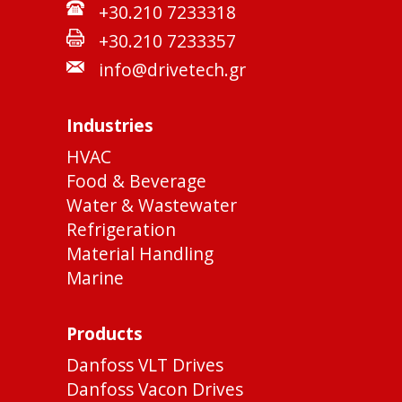
+30.210 7233318
+30.210 7233357
info@drivetech.gr
Industries
HVAC
Food & Beverage
Water & Wastewater
Refrigeration
Material Handling
Marine
Products
Danfoss VLT Drives
Danfoss Vacon Drives