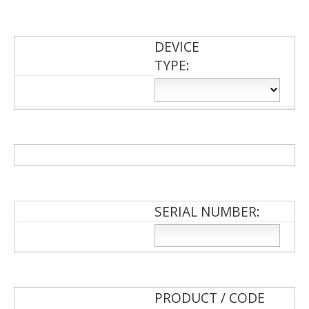
DEVICE
TYPE:
SERIAL NUMBER:
PRODUCT / CODE