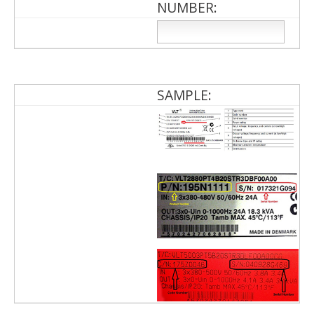
NUMBER:
SAMPLE: