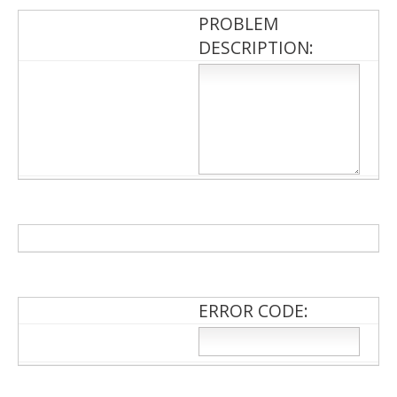
PROBLEM
DESCRIPTION:
ERROR CODE: