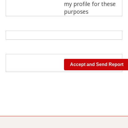
my profile for these
purposes