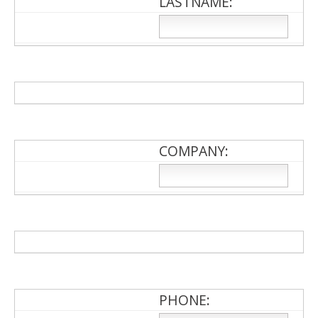
LASTNAME:
COMPANY:
PHONE: