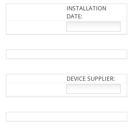
INSTALLATION
DATE:
DEVICE SUPPLIER: