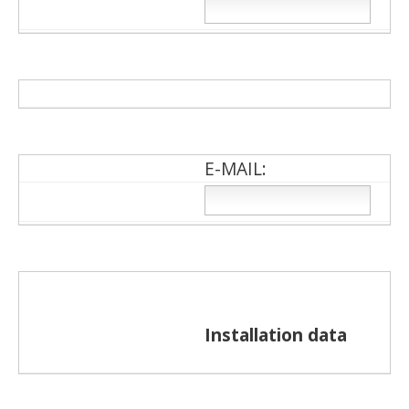
Ε-ΜΑΙL:
Installation data