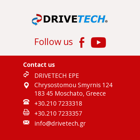
Follow us
Contact us
DRIVETECH EPE
Chrysostomou Smyrnis 124
183 45 Moschato, Greece
+30.210 7233318
+30.210 7233357
info@drivetech.gr