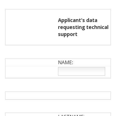
Applicant's data
requesting technical
support
NAME: