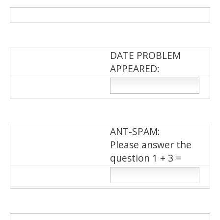
DATE PROBLEM
APPEARED:
ΑΝΤ-SPAM:
Please answer the
question 1 + 3 =