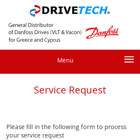
Menu
Service Request
Please fill in the following form to process
your service request