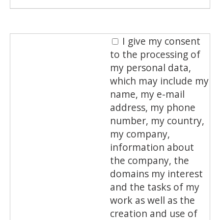
I give my consent
to the processing of
my personal data,
which may include my
name, my e-mail
address, my phone
number, my country,
my company,
information about
the company, the
domains my interest
and the tasks of my
work as well as the
creation and use of