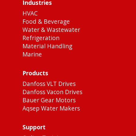
Industries
HVAC
Food & Beverage
Water & Wastewater
Refrigeration
Material Handling
Marine
Products
Danfoss VLT Drives
Danfoss Vacon Drives
Bauer Gear Motors
Aqsep Water Makers
Support