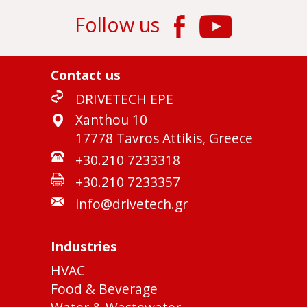
Follow us
Contact us
DRIVETECH EPE
Xanthou 10
17778 Tavros Attikis, Greece
+30.210 7233318
+30.210 7233357
info@drivetech.gr
Industries
HVAC
Food & Beverage