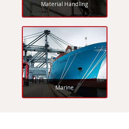
Material Handling
Marine