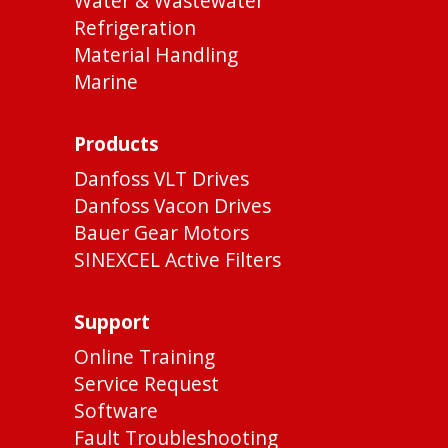
Water & Wastewater
Refrigeration
Material Handling
Marine
Products
Danfoss VLT Drives
Danfoss Vacon Drives
Bauer Gear Motors
SINEXCEL Active Filters
Support
Online Training
Service Request
Software
Fault Troubleshooting