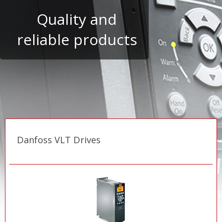
Danfoss VLT Drives