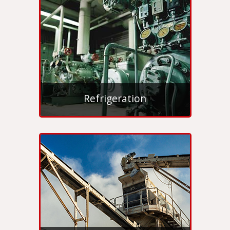
Refrigeration