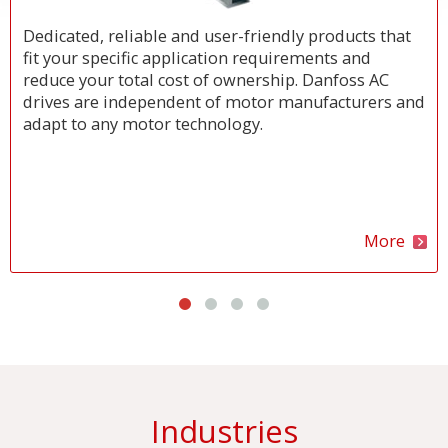
Dedicated, reliable and user-friendly products that
fit your specific application requirements and
reduce your total cost of ownership. Danfoss AC
drives are independent of motor manufacturers and
adapt to any motor technology.
More
Industries