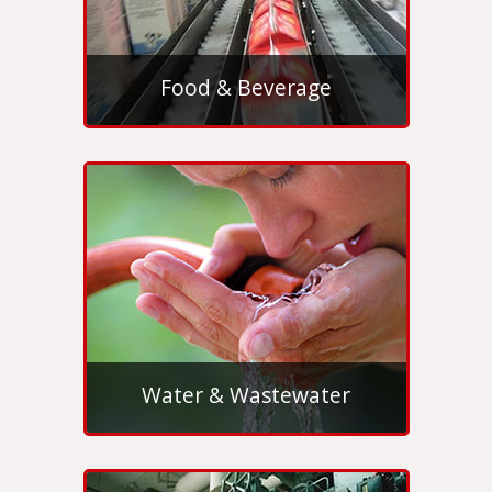
Food & Beverage
Water & Wastewater