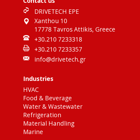
Contact us
DRIVETECH EPE
Xanthou 10
17778 Tavros Attikis, Greece
+30.210 7233318
+30.210 7233357
info@drivetech.gr
Industries
HVAC
Food & Beverage
Water & Wastewater
Refrigeration
Material Handling
Marine