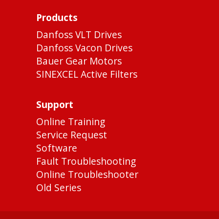
Products
Danfoss VLT Drives
Danfoss Vacon Drives
Bauer Gear Motors
SINEXCEL Active Filters
Support
Online Training
Service Request
Software
Fault Troubleshooting
Online Troubleshooter
Old Series