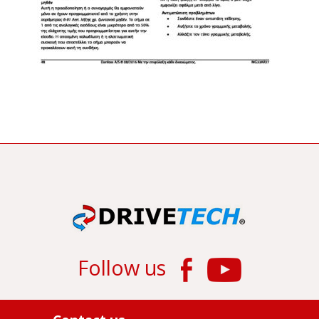
Follow us