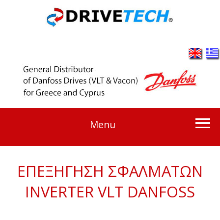
Menu
ΕΠΕΞΗΓΗΣΗ ΣΦΑΛΜΑΤΩΝ
INVERTER VLT DANFOSS