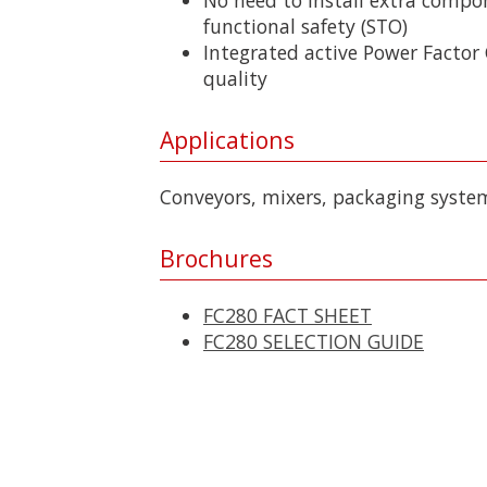
functional safety (STO)
Integrated active Power Factor
quality
Applications
Conveyors, mixers, packaging syste
Brochures
FC280 FACT SHEET
FC280 SELECTION GUIDE