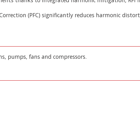
 Correction (PFC) significantly reduces harmonic disto
ms, pumps, fans and compressors.