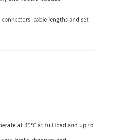
 connectors, cable lengths and set-
perate at 45°C at full load and up to
ilters, brake choppers and