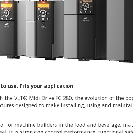
o use. Fits your application
h the VLT® Midi Drive FC 280, the evolution of the po
atures designed to make installing, using and maintai
rol for machine builders in the food and beverage, ma
eal. it is strong on control performance, functional saf