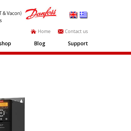
Home
Contact us
shop
Blog
Support