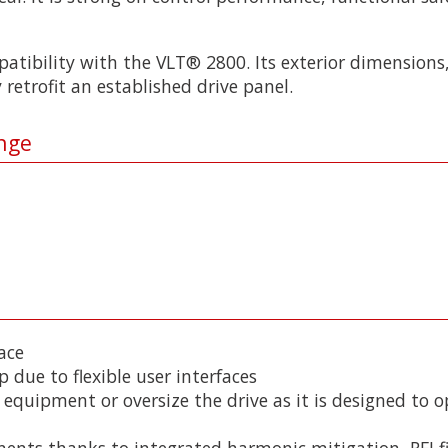
atibility with the VLT® 2800. Its exterior dimensions,
 retrofit an established drive panel.
nge
ace
p due to flexible user interfaces
 equipment or oversize the drive as it is designed to o
nents thanks to integrated harmonic mitigation, RFI f