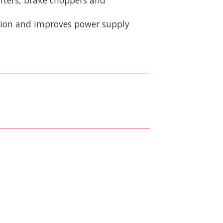
rtion and improves power supply