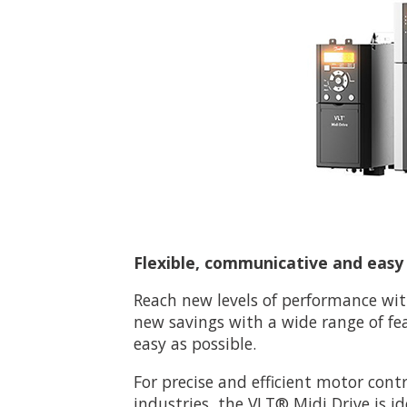
Flexible, communicative and easy t
Reach new levels of performance wit
new savings with a wide range of fe
easy as possible.
For precise and efficient motor cont
industries, the VLT® Midi Drive is id