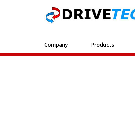
Company
Products