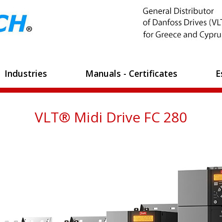
Industries
Manuals - Certificates
E
VLT® Midi Drive FC 280