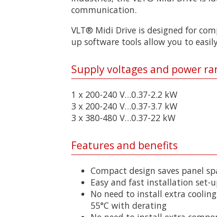
communication.
VLT® Midi Drive is designed for comp
up software tools allow you to easily
Supply voltages and power ra
1 x 200-240 V…0.37-2.2 kW
3 x 200-240 V…0.37-3.7 kW
3 x 380-480 V…0.37-22 kW
Features and benefits
Compact design saves panel sp
Easy and fast installation set-u
No need to install extra cooling
55°C with derating
No need to install extra compo