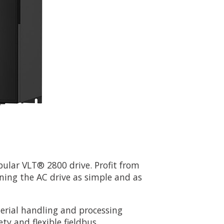
pular VLT® 2800 drive. Profit from
ning the AC drive as simple and as
terial handling and processing
ety and flexible fieldbus