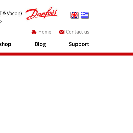
Home
Contact us
shop
Blog
Support