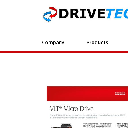
Company
Products