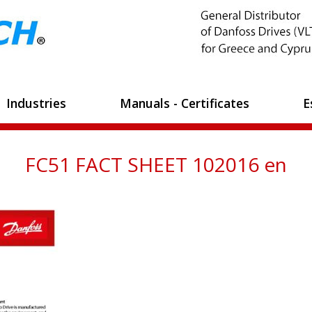
Industries
Manuals - Certificates
E
FC51 FACT SHEET 102016 en