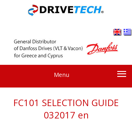
Menu
FC101 SELECTION GUIDE
032017 en