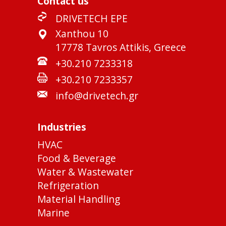
Contact us
DRIVETECH EPE
Xanthou 10
17778 Tavros Attikis, Greece
+30.210 7233318
+30.210 7233357
info@drivetech.gr
Industries
HVAC
Food & Beverage
Water & Wastewater
Refrigeration
Material Handling
Marine