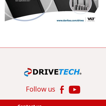
Follow us