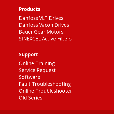
Products
Danfoss VLT Drives
Danfoss Vacon Drives
Bauer Gear Motors
SINEXCEL Active Filters
Support
Online Training
Service Request
Software
Fault Troubleshooting
Online Troubleshooter
Old Series