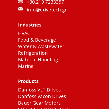
+30.210 7233357
info@drivetech.gr
Industries
HVAC
Food & Beverage
Water & Wastewater
Refrigeration
Material Handling
Marine
Products
Danfoss VLT Drives
Danfoss Vacon Drives
Bauer Gear Motors