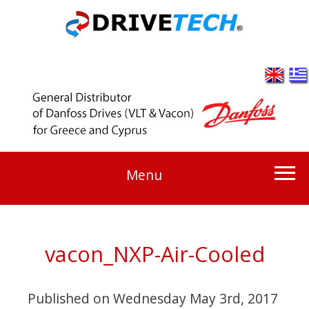
Menu
vacon_NXP-Air-Cooled
Published on
Wednesday May 3rd, 2017