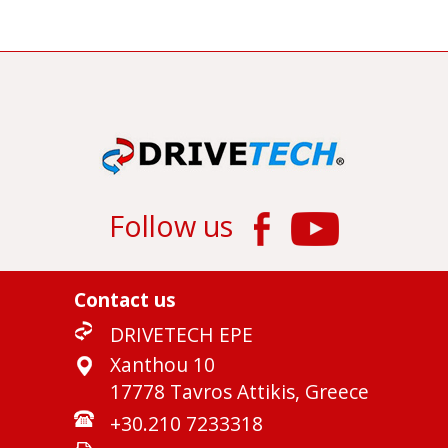
Follow us
Contact us
DRIVETECH EPE
Xanthou 10
17778 Tavros Attikis, Greece
+30.210 7233318