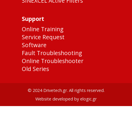
SINEXCEL Active Filters
Support
Online Training
Service Request
Software
Fault Troubleshooting
Online Troubleshooter
Old Series
© 2024 Drivetech.gr. All rights reserved.
Website developed by elogic.gr