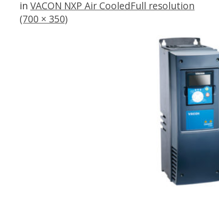
in
VACON NXP Air Cooled
Full resolution
(700 × 350)