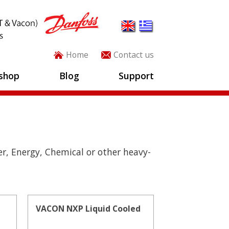
Home
Contact us
shop
Blog
Support
r, Energy, Chemical or other heavy-
VACON NXP Liquid Cooled