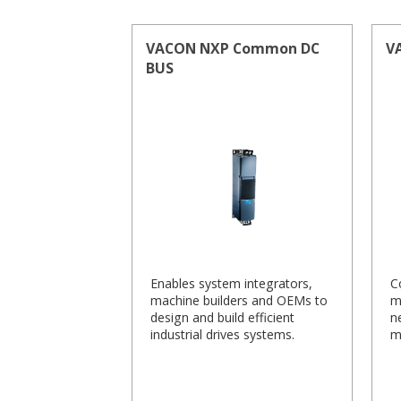
VACON NXP Common DC
V
BUS
Enables system integrators,
C
machine builders and OEMs to
m
design and build efficient
n
industrial drives systems.
m