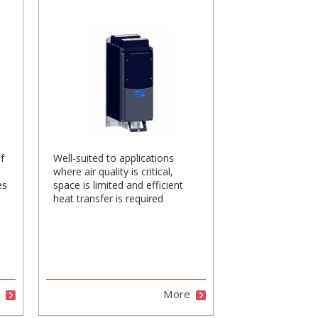
f
Well-suited to applications
where air quality is critical,
es
space is limited and efficient
heat transfer is required
e
More