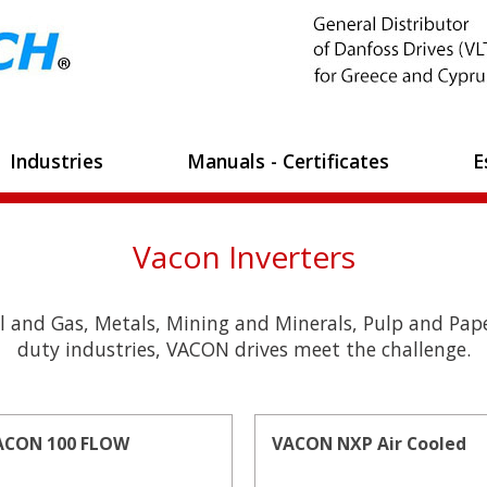
Industries
Manuals - Certificates
E
Vacon Inverters
l and Gas, Metals, Mining and Minerals, Pulp and Pape
duty industries, VACON drives meet the challenge.
ACON 100 FLOW
VACON NXP Air Cooled