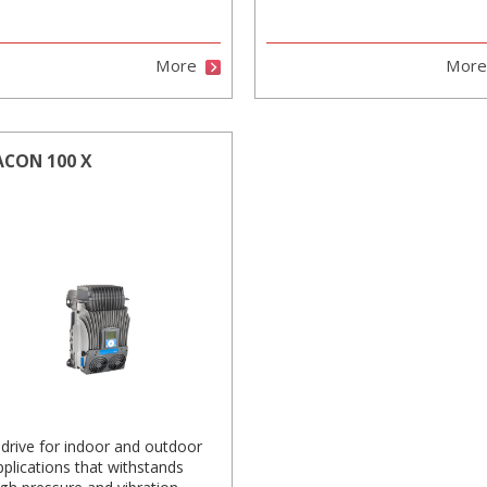
More
Mor
ACON 100 X
 drive for indoor and outdoor
pplications that withstands