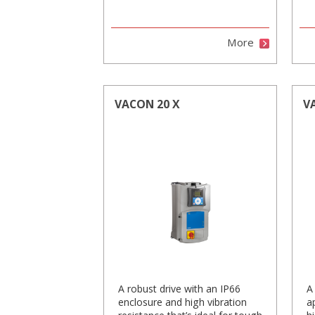
More
VACON 20 X
V
A robust drive with an IP66
A
enclosure and high vibration
a