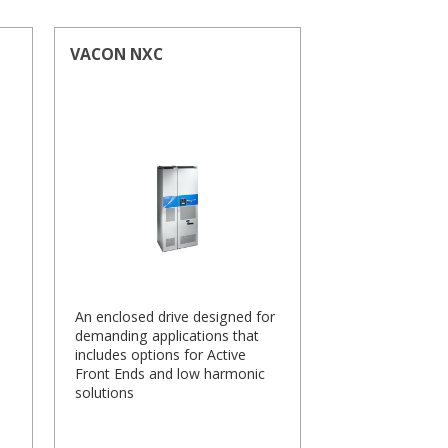
VACON NXC
An enclosed drive designed for
demanding applications that
includes options for Active
Front Ends and low harmonic
solutions