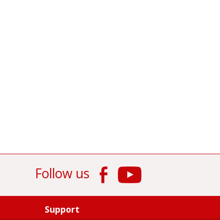
Follow us
Support