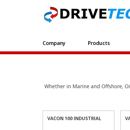
Company
Products
Whether in Marine and Offshore, Oi
VACON 100 INDUSTRIAL
V