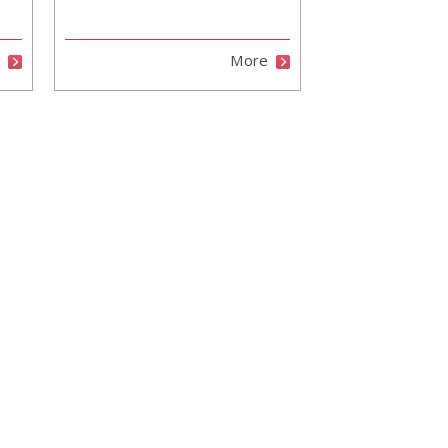
e
More