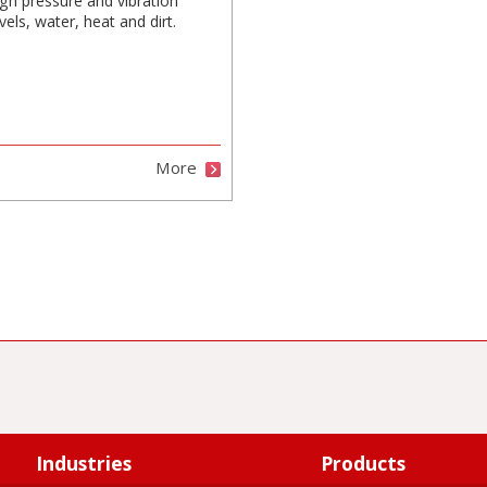
igh pressure and vibration
vels, water, heat and dirt.
More
Industries
Products