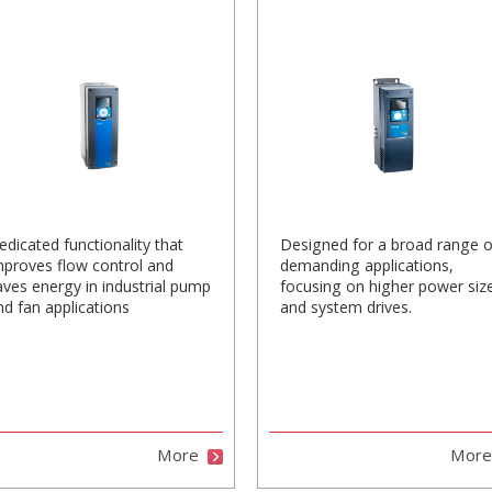
edicated functionality that
Designed for a broad range o
mproves flow control and
demanding applications,
aves energy in industrial pump
focusing on higher power siz
nd fan applications
and system drives.
More
Mor