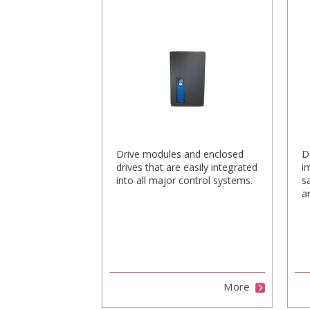
Drive modules and enclosed
D
drives that are easily integrated
i
into all major control systems.
s
a
More