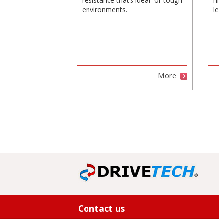
resistance that’s ideal for tough
h
environments.
le
More
Contact us