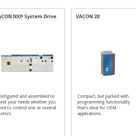
ACON NXP System Drive
VACON 20
onfigured and assembled to
Compact, but packed with
eet your needs whether you
programming functionality
eed to control one or several
that’s ideal for OEM
otors
applications.