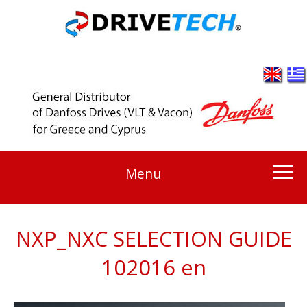
Menu
NXP_NXC SELECTION GUIDE
102016 en