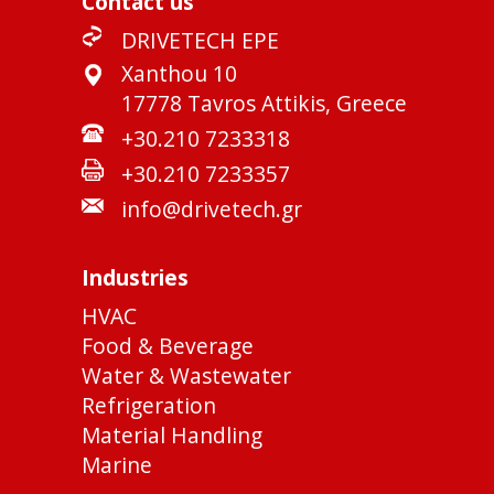
Contact us
DRIVETECH EPE
Xanthou 10
17778 Tavros Attikis, Greece
+30.210 7233318
+30.210 7233357
info@drivetech.gr
Industries
HVAC
Food & Beverage
Water & Wastewater
Refrigeration
Material Handling
Marine