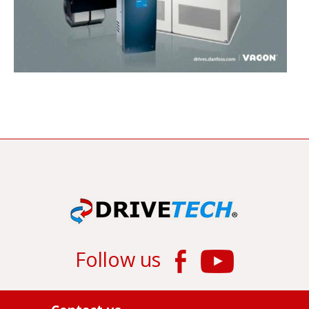
Follow us