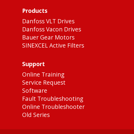
Products
Danfoss VLT Drives
Danfoss Vacon Drives
Bauer Gear Motors
SINEXCEL Active Filters
Support
Online Training
Service Request
Software
Fault Troubleshooting
Online Troubleshooter
Old Series