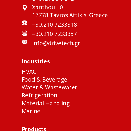
Xanthou 10
17778 Tavros Attikis, Greece
+30.210 7233318
+30.210 7233357
info@drivetech.gr
Industries
HVAC
Food & Beverage
Water & Wastewater
Refrigeration
Material Handling
Marine
Products