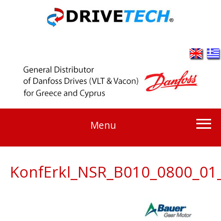
Menu
KonfErkl_NSR_B010_0800_01