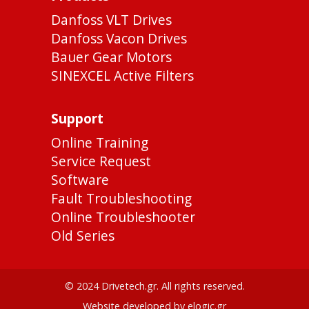
Danfoss VLT Drives
Danfoss Vacon Drives
Bauer Gear Motors
SINEXCEL Active Filters
Support
Online Training
Service Request
Software
Fault Troubleshooting
Online Troubleshooter
Old Series
© 2024 Drivetech.gr. All rights reserved.
Website developed by elogic.gr