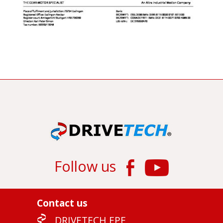
Follow us
Contact us
DRIVETECH EPE