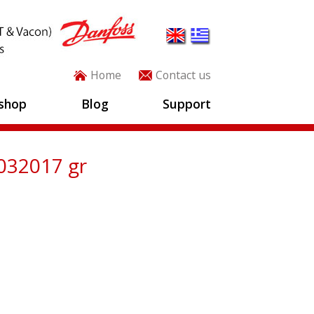
Home
Contact us
shop
Blog
Support
032017 gr