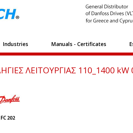
Industries
Manuals - Certificates
E
ΗΓΙΕΣ ΛΕΙΤΟΥΡΓΙΑΣ 110_1400 kW 