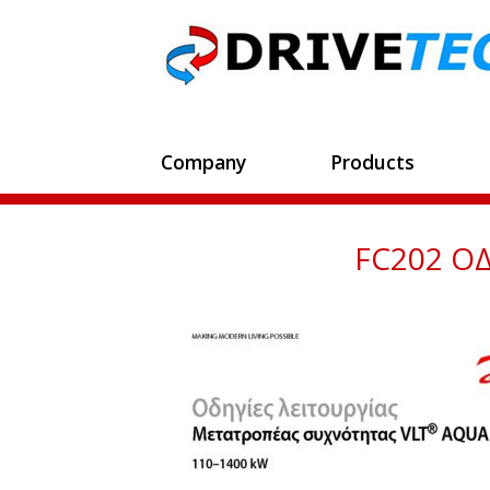
Company
Products
FC202 ΟΔ