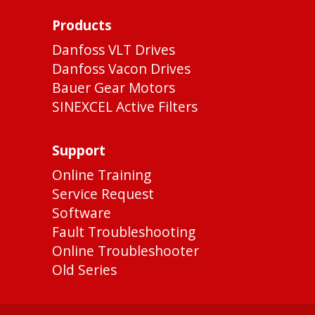
Products
Danfoss VLT Drives
Danfoss Vacon Drives
Bauer Gear Motors
SINEXCEL Active Filters
Support
Online Training
Service Request
Software
Fault Troubleshooting
Online Troubleshooter
Old Series