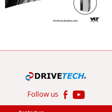
Follow us