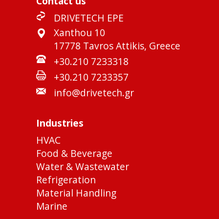
Contact us
DRIVETECH EPE
Xanthou 10
17778 Tavros Attikis, Greece
+30.210 7233318
+30.210 7233357
info@drivetech.gr
Industries
HVAC
Food & Beverage
Water & Wastewater
Refrigeration
Material Handling
Marine