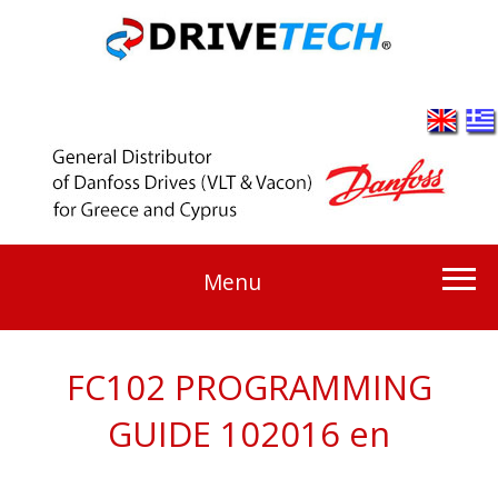
Menu
FC102 PROGRAMMING
GUIDE 102016 en