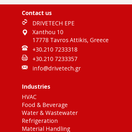
Contact us
DRIVETECH EPE
Xanthou 10
17778 Tavros Attikis, Greece
+30.210 7233318
+30.210 7233357
info@drivetech.gr
Industries
HVAC
Food & Beverage
Water & Wastewater
Refrigeration
Material Handling