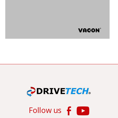
Follow us