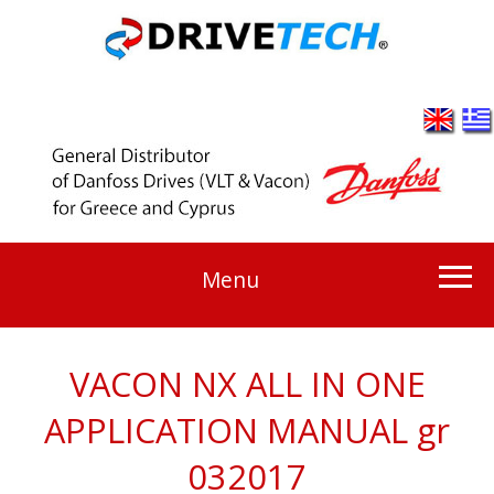
Menu
VACON NX ALL IN ONE
APPLICATION MANUAL gr
032017