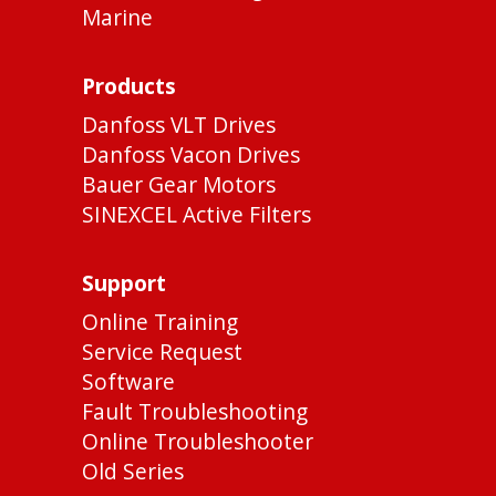
Marine
Products
Danfoss VLT Drives
Danfoss Vacon Drives
Bauer Gear Motors
SINEXCEL Active Filters
Support
Online Training
Service Request
Software
Fault Troubleshooting
Online Troubleshooter
Old Series