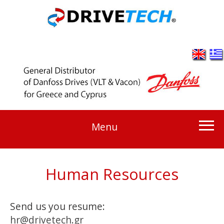
Menu
Human Resources
Send us you resume:
hr@drivetech.gr