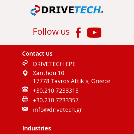
Follow us
Contact us
DRIVETECH EPE
Xanthou 10
17778 Tavros Attikis, Greece
+30.210 7233318
+30.210 7233357
info@drivetech.gr
Industries