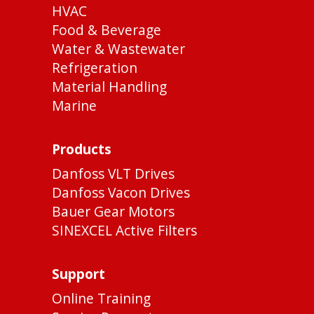
HVAC
Food & Beverage
Water & Wastewater
Refrigeration
Material Handling
Marine
Products
Danfoss VLT Drives
Danfoss Vacon Drives
Bauer Gear Motors
SINEXCEL Active Filters
Support
Online Training